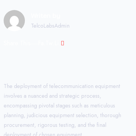
Writen by
TelcoLabsAdmin
Share This
Fa.
Tw.
Li.
The deployment of telecommunication equipment
involves a nuanced and strategic process,
encompassing pivotal stages such as meticulous
planning, judicious equipment selection, thorough
procurement, rigorous testing, and the final
deployment of chosen equipment.