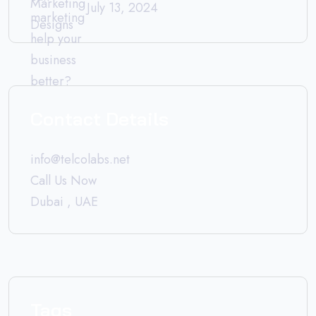
July 13, 2024
Contact Details
info@telcolabs.net
Call Us Now
Dubai , UAE
Tags