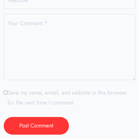
Website
Your Comment
*
Save my name, email, and website in this browser
for the next time I comment.
Post Comment