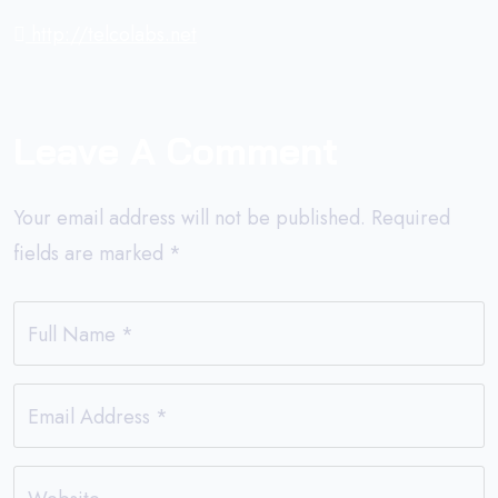
http://telcolabs.net
Leave A Comment
Your email address will not be published.
Required
fields are marked
*
Full Name
*
Email Address
*