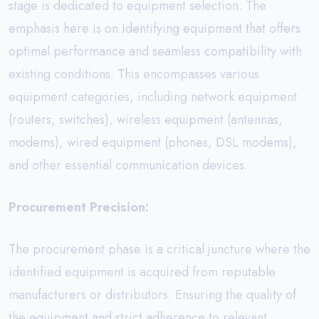
stage is dedicated to equipment selection. The
emphasis here is on identifying equipment that offers
optimal performance and seamless compatibility with
existing conditions. This encompasses various
equipment categories, including network equipment
(routers, switches), wireless equipment (antennas,
modems), wired equipment (phones, DSL modems),
and other essential communication devices.
Procurement Precision:
The procurement phase is a critical juncture where the
identified equipment is acquired from reputable
manufacturers or distributors. Ensuring the quality of
the equipment and strict adherence to relevant