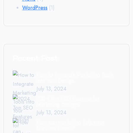
WordPress
(1)
Recent Post
How to Integrate Marketing Tools
into Your Design
July 13, 2024
2024 Top SEO Features for
Marketing Designs
July 13, 2024
How can marketing help your
business better?