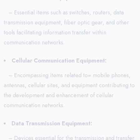
– Essential items such as switches, routers, data
transmission equipment, fiber optic gear, and other
tools facilitating information transfer within
communication networks.
Cellular Communication Equipment:
– Encompassing items related to= mobile phones,
antennas, cellular sites, and equipment contributing to
the development and enhancement of cellular
communication networks.
Data Transmission Equipment:
– Devices essential for the transmission and transfer