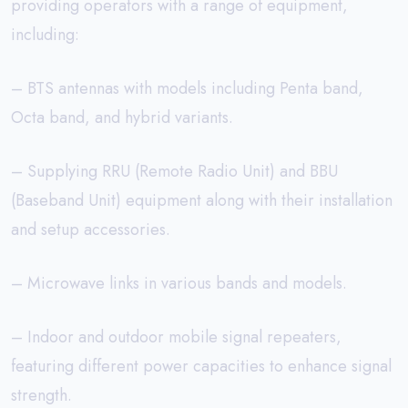
providing operators with a range of equipment,
including:
– BTS antennas with models including Penta band,
Octa band, and hybrid variants.
– Supplying RRU (Remote Radio Unit) and BBU
(Baseband Unit) equipment along with their installation
and setup accessories.
– Microwave links in various bands and models.
– Indoor and outdoor mobile signal repeaters,
featuring different power capacities to enhance signal
strength.