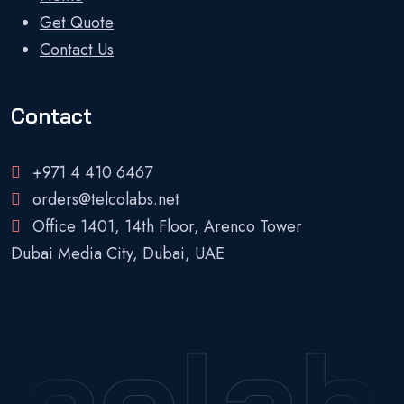
Get Quote
Contact Us
Contact
+971 4 410 6467
orders@telcolabs.net
Office 1401, 14th Floor, Arenco Tower
Dubai Media City, Dubai, UAE
lcolab