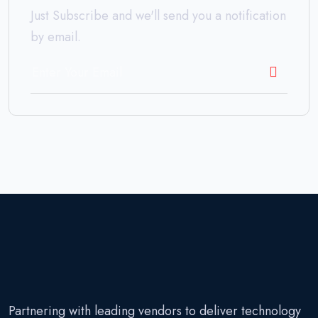
Just Subscribe and we'll send you a notification
by email.
Partnering with leading vendors to deliver technology