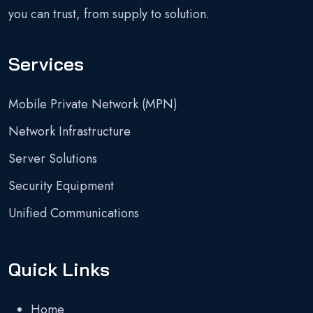
you can trust, from supply to solution.
Services
Mobile Private Network (MPN)
Network Infrastructure
Server Solutions
Security Equipment
Unified Communications
Quick Links
Home