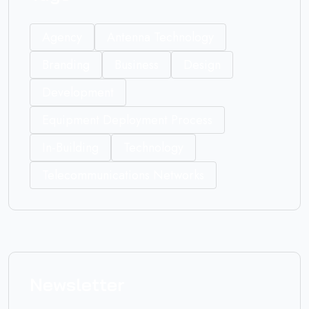
Agency
Antenna Technology
Branding
Business
Design
Development
Equipment Deployment Process
In-Building
Technology
Telecommunications Networks
Newsletter