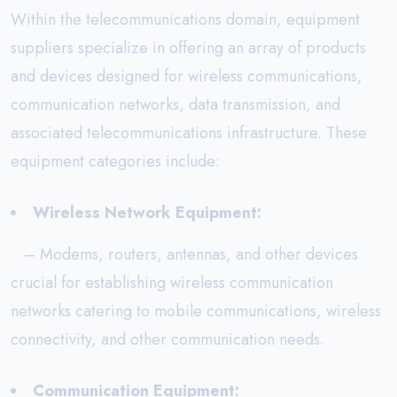
Within the telecommunications domain, equipment
suppliers specialize in offering an array of products
and devices designed for wireless communications,
communication networks, data transmission, and
associated telecommunications infrastructure. These
equipment categories include:
Wireless Network Equipment:
– Modems, routers, antennas, and other devices
crucial for establishing wireless communication
networks catering to mobile communications, wireless
connectivity, and other communication needs.
Communication Equipment: