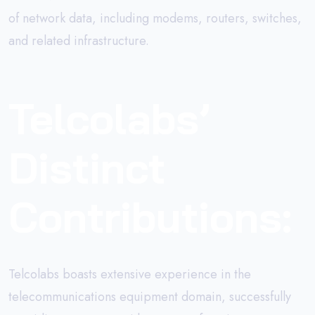
of network data, including modems, routers, switches,
and related infrastructure.
Telcolabs’
Distinct
Contributions:
Telcolabs boasts extensive experience in the
telecommunications equipment domain, successfully