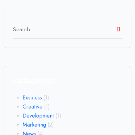
Categories
Business
(1)
Creative
(1)
Development
(1)
Marketing
(2)
News
(4)