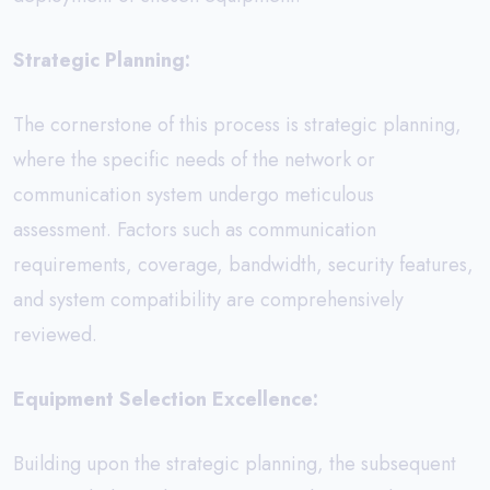
Strategic Planning:
The cornerstone of this process is strategic planning,
where the specific needs of the network or
communication system undergo meticulous
assessment. Factors such as communication
requirements, coverage, bandwidth, security features,
and system compatibility are comprehensively
reviewed.
Equipment Selection Excellence:
Building upon the strategic planning, the subsequent