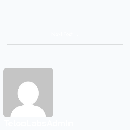
Next Post →
TelcoLabsAdmin