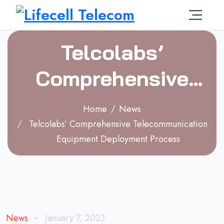
Telcolabs’
Comprehensive
Telecommunication
Home
News
Equipment
Telcolabs’ Comprehensive Telecommunication
Equipment Deployment Process
Deployment
Process
News
January 7, 2023