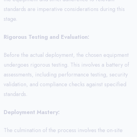
standards are imperative considerations during this
stage.
Rigorous Testing and Evaluation:
Before the actual deployment, the chosen equipment
undergoes rigorous testing. This involves a battery of
assessments, including performance testing, security
validation, and compliance checks against specified
standards.
Deployment Mastery:
The culmination of the process involves the on-site