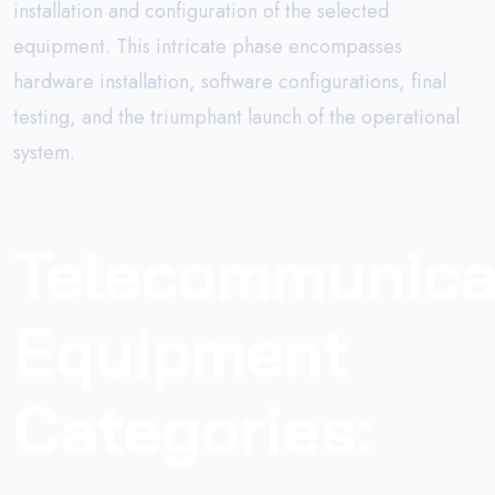
installation and configuration of the selected
equipment. This intricate phase encompasses
hardware installation, software configurations, final
testing, and the triumphant launch of the operational
system.
Telecommunica
Equipment
Categories: