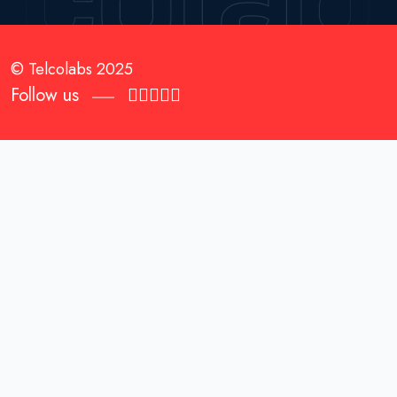
© Telcolabs 2025
Follow us