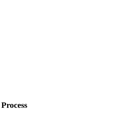
Process