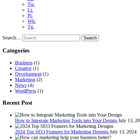
Tw.
Li.
Pi.
Wh.
Tg.
Search…
Search
Categories
Business
(1)
Creative
(1)
Development
(1)
Marketing
(2)
News
(4)
WordPress
(1)
Recent Post
How to Integrate Marketing Tools into Your Design
July 13, 2
2024 Top SEO Features for Marketing Designs
July 13, 2024