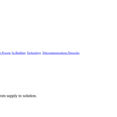
 Process
In-Building
Technology
Telecommunications Networks
rom supply to solution.