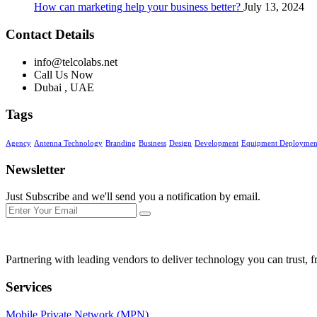
How can marketing help your business better?
July 13, 2024
Contact Details
info@telcolabs.net
Call Us Now
Dubai , UAE
Tags
Agency
Antenna Technology
Branding
Business
Design
Development
Equipment Deployment
Newsletter
Just Subscribe and we'll send you a notification by email.
Partnering with leading vendors to deliver technology you can trust, f
Services
Mobile Private Network (MPN)