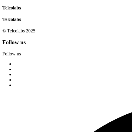
Telcolabs
Telcolabs
© Telcolabs 2025
Follow us
Follow us