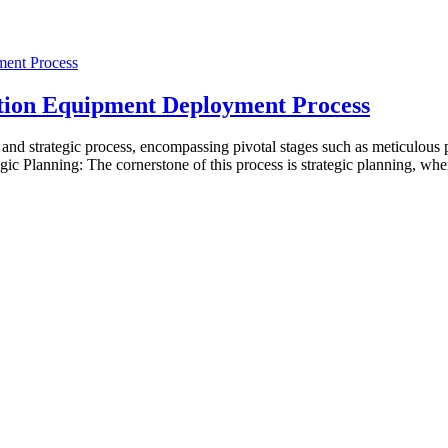
tion Equipment Deployment Process
d strategic process, encompassing pivotal stages such as meticulous p
egic Planning: The cornerstone of this process is strategic planning, w