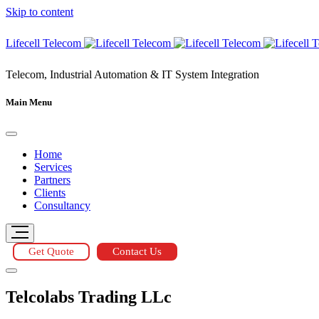
Skip to content
Lifecell Telecom
Telecom, Industrial Automation & IT System Integration
Main Menu
Home
Services
Partners
Clients
Consultancy
Get Quote
Contact Us
Telcolabs Trading LLc