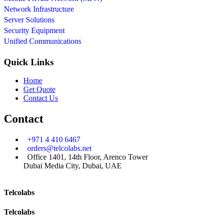
Network Infrastructure
Server Solutions
Security Equipment
Unified Communications
Quick Links
Home
Get Quote
Contact Us
Contact
+971 4 410 6467
orders@telcolabs.net
Office 1401, 14th Floor, Arenco Tower
Dubai Media City, Dubai, UAE
Telcolabs
Telcolabs