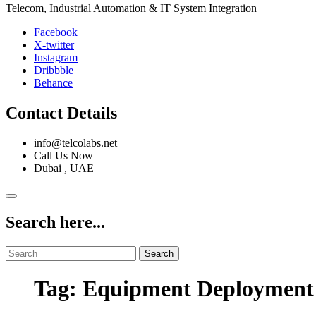
Telecom, Industrial Automation & IT System Integration
Facebook
X-twitter
Instagram
Dribbble
Behance
Contact Details
info@telcolabs.net
Call Us Now
Dubai , UAE
Search here...
Search
Tag: Equipment Deployment 