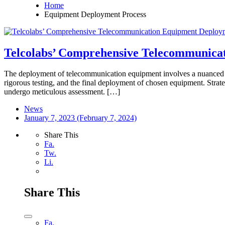
Home
Equipment Deployment Process
Telcolabs’ Comprehensive Telecommunica
The deployment of telecommunication equipment involves a nuanced an
rigorous testing, and the final deployment of chosen equipment. Strat
undergo meticulous assessment. […]
News
January 7, 2023
(February 7, 2024)
Share This
Fa.
Tw.
Li.
Share This
Fa.