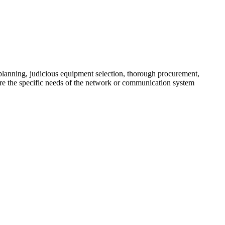
lanning, judicious equipment selection, thorough procurement,
here the specific needs of the network or communication system