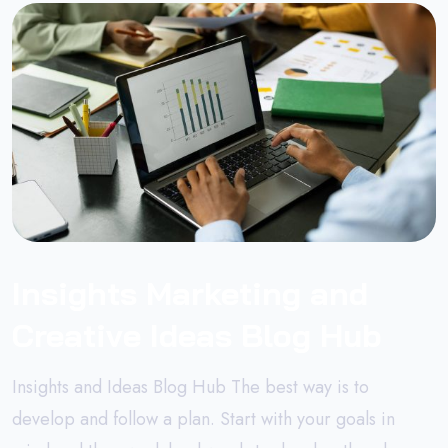
Insights Marketing and
Creative Ideas Blog Hub
Insights and Ideas Blog Hub The best way is to
develop and follow a plan. Start with your goals in