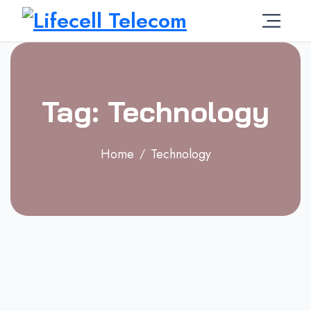
Tag: Technology
Home
Technology