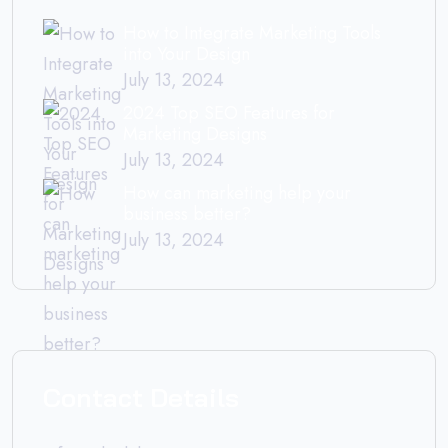
How to Integrate Marketing Tools
into Your Design
July 13, 2024
2024 Top SEO Features for
Marketing Designs
July 13, 2024
How can marketing help your
business better?
July 13, 2024
Contact Details