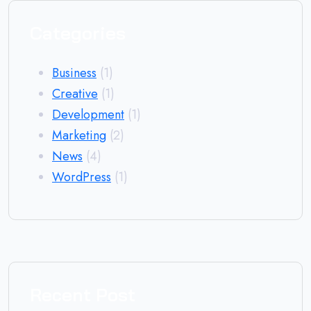
Categories
Business
(1)
Creative
(1)
Development
(1)
Marketing
(2)
News
(4)
WordPress
(1)
Recent Post