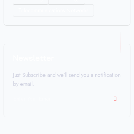
Telecommunications Networks
Newsletter
Just Subscribe and we'll send you a notification
by email.