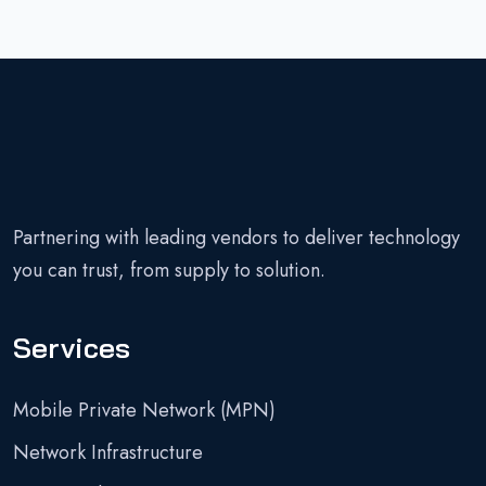
Partnering with leading vendors to deliver technology
you can trust, from supply to solution.
Services
Mobile Private Network (MPN)
Network Infrastructure