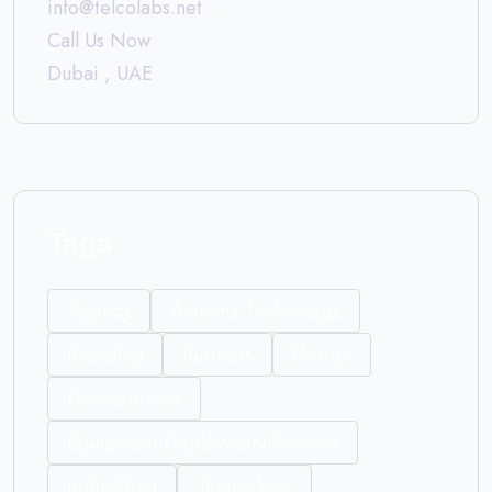
info@telcolabs.net
Call Us Now
Dubai , UAE
Tags
Agency
Antenna Technology
Branding
Business
Design
Development
Equipment Deployment Process
In-Building
Technology