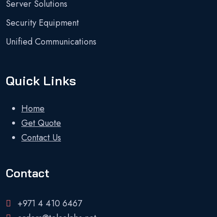
Server Solutions
Security Equipment
Unified Communications
Quick Links
Home
Get Quote
Contact Us
Contact
+971 4 410 6467