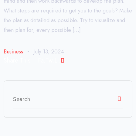
mind and then work backwards to develop the plan.
What steps are required to get you to the goals? Make
the plan as detailed as possible. Try to visualize and
then plan for, every possible […]
Business
July 13, 2024
Share This
Fa.
Tw.
Li.