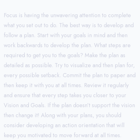
Focus is having the unwavering attention to complete
what you set out to do. The best way is to develop and
follow a plan. Start with your goals in mind and then
work backwards to develop the plan. What steps are
required to get you to the goals? Make the plan as
detailed as possible. Try to visualize and then plan for,
every possible setback. Commit the plan to paper and
then keep it with you at all times. Review it regularly
and ensure that every step takes you closer to your
Vision and Goals. If the plan doesn’t support the vision
then change it! Along with your plans, you should
consider developing an action orientation that will
keep you motivated to move forward at all times.