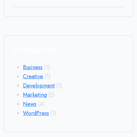
Categories
Business
(1)
Creative
(1)
Development
(1)
Marketing
(2)
News
(4)
WordPress
(1)