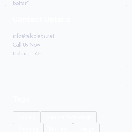
Contact Details
info@telcolabs.net
Call Us Now
Dubai , UAE
Tags
Agency
Antenna Technology
Branding
Business
Design