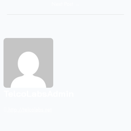
Next Post →
TelcoLabsAdmin
http://telcolabs.net