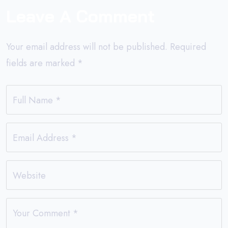
Leave A Comment
Your email address will not be published.
Required
fields are marked
*
Full Name
*
Email Address
*
Website
Your Comment
*