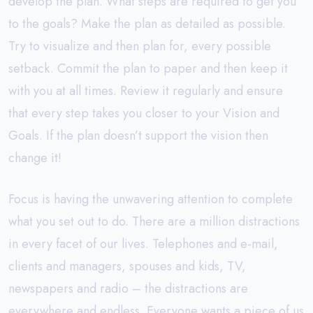
develop the plan. What steps are required to get you
to the goals? Make the plan as detailed as possible.
Try to visualize and then plan for, every possible
setback. Commit the plan to paper and then keep it
with you at all times. Review it regularly and ensure
that every step takes you closer to your Vision and
Goals. If the plan doesn’t support the vision then
change it!
Focus is having the unwavering attention to complete
what you set out to do. There are a million distractions
in every facet of our lives. Telephones and e-mail,
clients and managers, spouses and kids, TV,
newspapers and radio – the distractions are
everywhere and endless. Everyone wants a piece of us