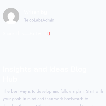
Writen by
TelcoLabsAdmin
Share This
Fa.
Tw.
Li.
Insights and Ideas Blog
Hub
The best way is to develop and follow a plan. Start with
your goals in mind and then work backwards to