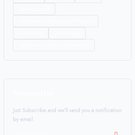
Development
Equipment Deployment Process
In-Building
Technology
Telecommunications Networks
Newsletter
Just Subscribe and we'll send you a notification
by email.