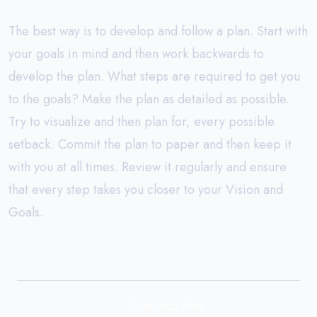
The best way is to develop and follow a plan. Start with
your goals in mind and then work backwards to
develop the plan. What steps are required to get you
to the goals? Make the plan as detailed as possible.
Try to visualize and then plan for, every possible
setback. Commit the plan to paper and then keep it
with you at all times. Review it regularly and ensure
that every step takes you closer to your Vision and
Goals.
← Previous Post