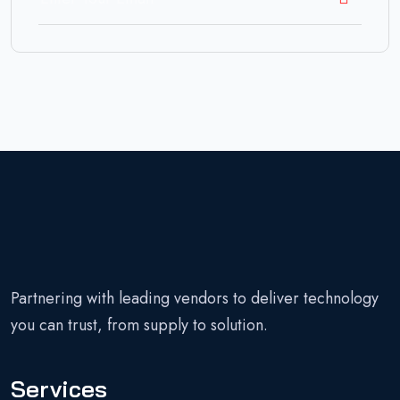
Partnering with leading vendors to deliver technology
you can trust, from supply to solution.
Services