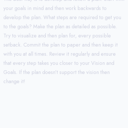
your goals in mind and then work backwards to
develop the plan. What steps are required to get you
to the goals? Make the plan as detailed as possible.
Try to visualize and then plan for, every possible
setback. Commit the plan to paper and then keep it
with you at all times. Review it regularly and ensure
that every step takes you closer to your Vision and
Goals. If the plan doesn’t support the vision then
change it!