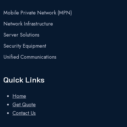
Mobile Private Network (MPN)
Network Infrastructure
Server Solutions
Security Equipment
Unified Communications
Quick Links
Home
Get Quote
Contact Us