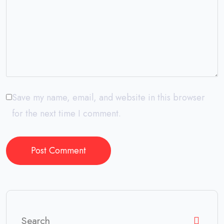
Save my name, email, and website in this browser
for the next time I comment.
Post Comment