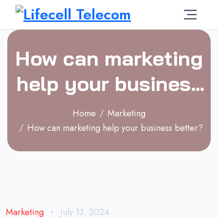
How can marketing
help your business
better?
Home
Marketing
How can marketing help your business better?
Marketing
July 13, 2024