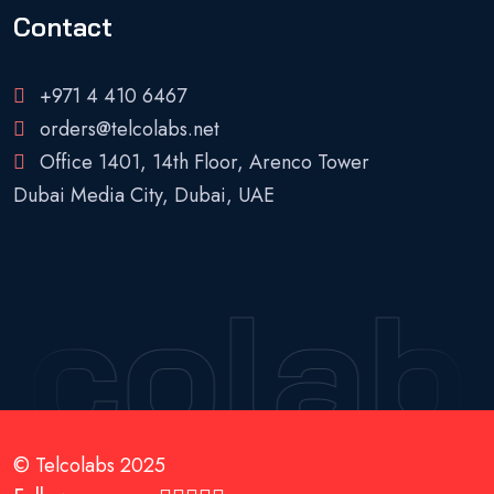
Contact
+971 4 410 6467
orders@telcolabs.net
Office 1401, 14th Floor, Arenco Tower
Dubai Media City, Dubai, UAE
lcolab
© Telcolabs 2025