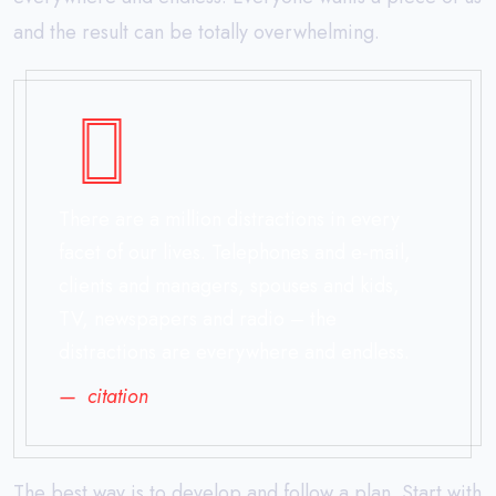
and the result can be totally overwhelming.
There are a million distractions in every
facet of our lives. Telephones and e-mail,
clients and managers, spouses and kids,
TV, newspapers and radio – the
distractions are everywhere and endless.
citation
The best way is to develop and follow a plan. Start with