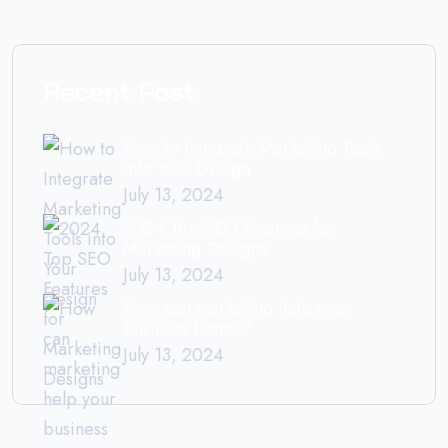
Recent Post
How to Integrate Marketing Tools
into Your Design
July 13, 2024
2024 Top SEO Features for
Marketing Designs
July 13, 2024
How can marketing help your
business better?
July 13, 2024