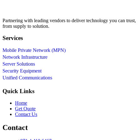
Partnering with leading vendors to deliver technology you can trust,
from supply to solution.
Services
Mobile Private Network (MPN)
Network Infrastructure
Server Solutions
Security Equipment
Unified Communications
Quick Links
Home
Get Quote
Contact Us
Contact