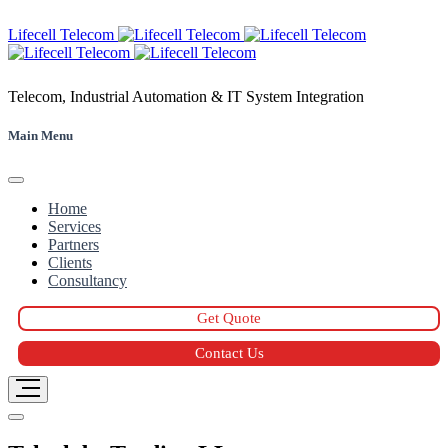
Skip
Lifecell Telecom
to
content
Telecom, Industrial Automation & IT System Integration
Main Menu
Home
Services
Partners
Clients
Consultancy
Get Quote
Contact Us