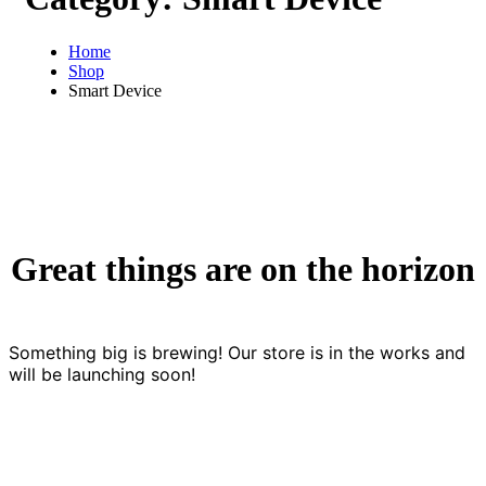
Home
Shop
Smart Device
Great things are on the horizon
Something big is brewing! Our store is in the works and
will be launching soon!