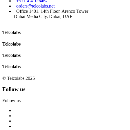
+971 4 410 6467
orders@telcolabs.net
Office 1401, 14th Floor, Arenco Tower
Dubai Media City, Dubai, UAE
Telcolabs
Telcolabs
Telcolabs
Telcolabs
© Telcolabs 2025
Follow us
Follow us