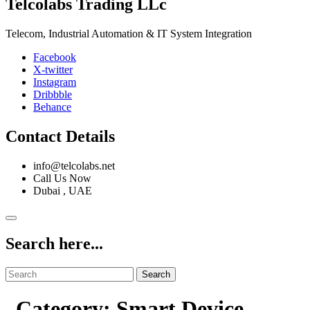
Telcolabs Trading LLc
Telecom, Industrial Automation & IT System Integration
Facebook
X-twitter
Instagram
Dribbble
Behance
Contact Details
info@telcolabs.net
Call Us Now
Dubai , UAE
Search here...
Search
Category: Smart Device