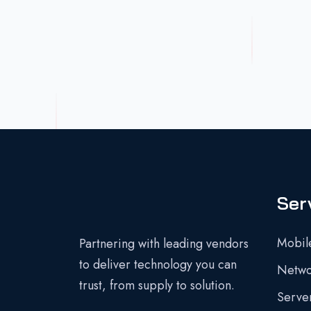
Ser
Mobil
Partnering with leading vendors
to deliver technology you can
Networ
trust, from supply to solution.
Server