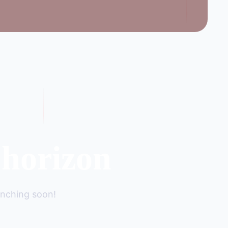
 horizon
unching soon!