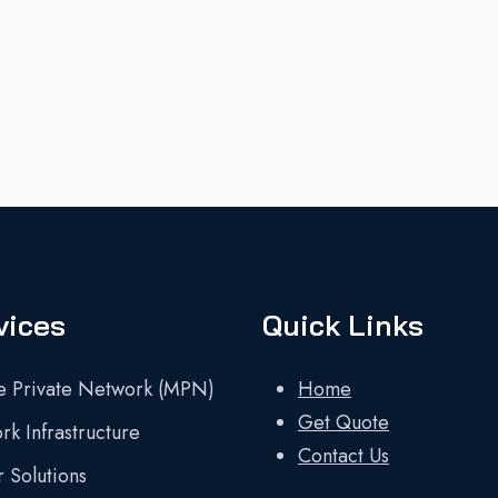
vices
Quick Links
e Private Network (MPN)
Home
Get Quote
k Infrastructure
Contact Us
 Solutions