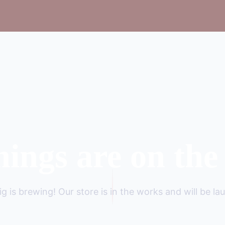
hings are on the
g is brewing! Our store is in the works and will be la