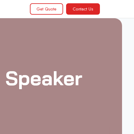
Get Quote
Contact Us
0 Speaker