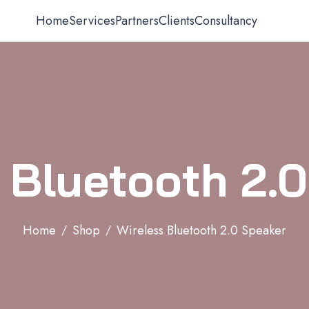
Home
Services
Partners
Clients
Consultancy
 Bluetooth 2.
Home
Shop
Wireless Bluetooth 2.0 Speaker