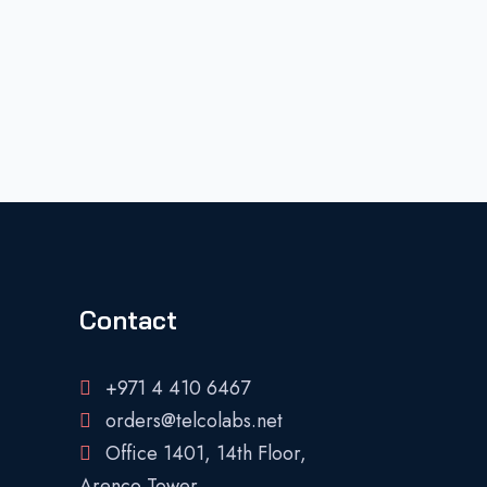
Contact
+971 4 410 6467
orders@telcolabs.net
Office 1401, 14th Floor,
Arenco Tower