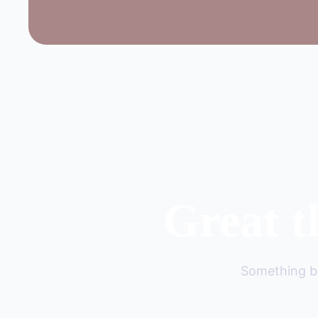
Great t
Something bi