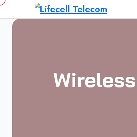
Wireless